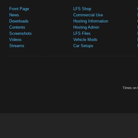
Front Page
LFS Shop
News
Commercial Use
Downloads
Hosting Information
Contents
Hosting Admin
Screenshots
LFS Files
Videos
Vehicle Mods
Streams
Car Setups
Times on t