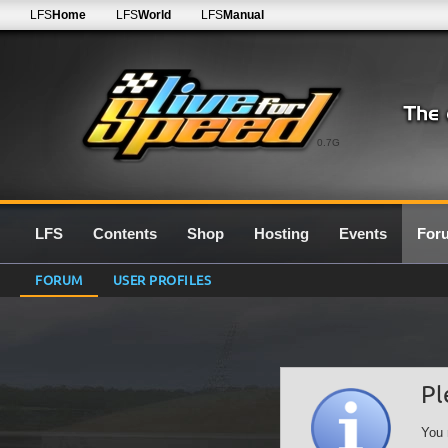
LFS
Home
LFS
World
LFS
Manual
0.7G
LFS
Contents
Shop
Hosting
Events
For
FORUM
USER PROFILES
Pl
You 