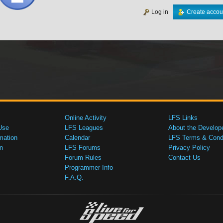
Log in
Create accou
Online Activity
LFS Links
Use
LFS Leagues
About the Develop
mation
Calendar
LFS Terms & Condi
n
LFS Forums
Privacy Policy
Forum Rules
Contact Us
Programmer Info
F.A.Q.