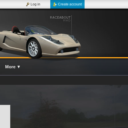
Log in
Create account
More
▼