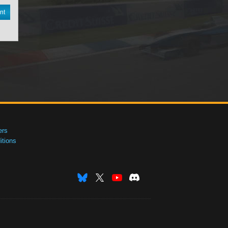
nt
ers
tions