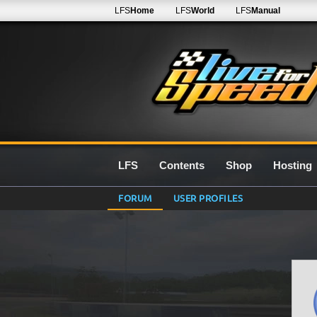
LFS
Home
LFS
World
LFS
Manual
LFS
Contents
Shop
Hosting
FORUM
USER PROFILES