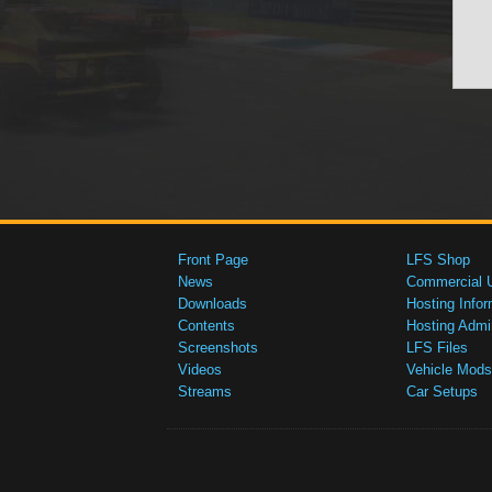
Front Page
LFS Shop
News
Commercial 
Downloads
Hosting Infor
Contents
Hosting Admi
Screenshots
LFS Files
Videos
Vehicle Mods
Streams
Car Setups