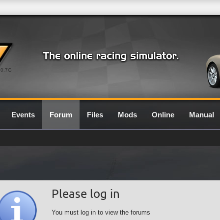
0.7G
Events
Forum
Files
Mods
Online
Manual
Please log in
You must log in to view the forums