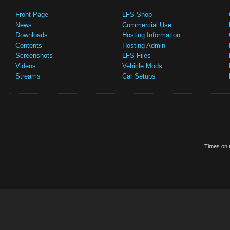
Front Page
LFS Shop
News
Commercial Use
Downloads
Hosting Information
Contents
Hosting Admin
Screenshots
LFS Files
Videos
Vehicle Mods
Streams
Car Setups
Times on t