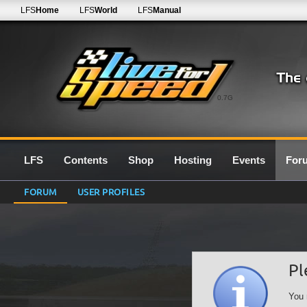
LFS
Home
LFS
World
LFS
Manual
0.7G
LFS
Contents
Shop
Hosting
Events
For
FORUM
USER PROFILES
Pl
You 