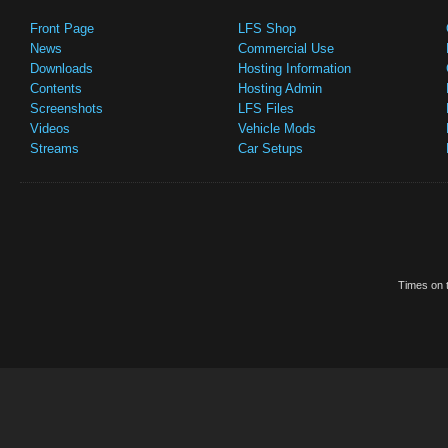
Front Page
LFS Shop
News
Commercial Use
Downloads
Hosting Information
Contents
Hosting Admin
Screenshots
LFS Files
Videos
Vehicle Mods
Streams
Car Setups
Times on t