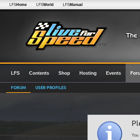
LFS
Home
LFS
World
LFS
Manual
0.7G
LFS
Contents
Shop
Hosting
Events
For
FORUM
USER PROFILES
Pl
You 