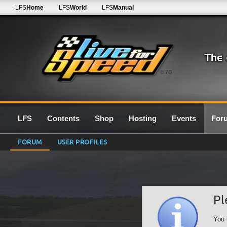
LFS
Home
LFS
World
LFS
Manual
0.7G
LFS
Contents
Shop
Hosting
Events
For
FORUM
USER PROFILES
Pl
You 