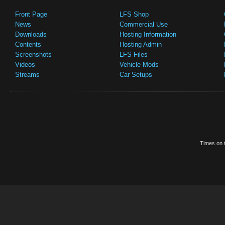
Front Page
LFS Shop
News
Commercial Use
Downloads
Hosting Information
Contents
Hosting Admin
Screenshots
LFS Files
Videos
Vehicle Mods
Streams
Car Setups
Times on t