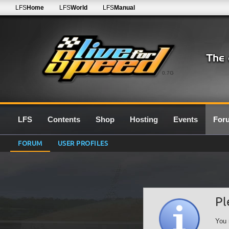
LFS
Home
LFS
World
LFS
Manual
0.7G
LFS
Contents
Shop
Hosting
Events
For
FORUM
USER PROFILES
Pl
You 