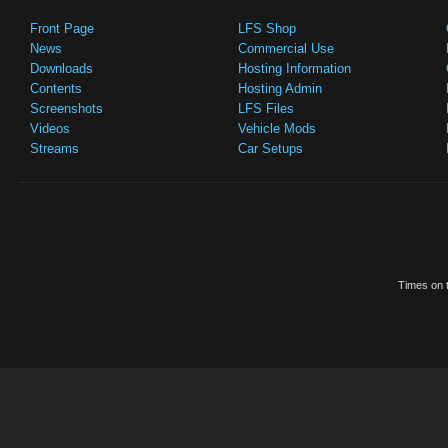
Front Page
LFS Shop
News
Commercial Use
Downloads
Hosting Information
Contents
Hosting Admin
Screenshots
LFS Files
Videos
Vehicle Mods
Streams
Car Setups
Times on t