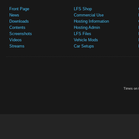
Front Page
LFS Shop
News
Commercial Use
Downloads
Hosting Information
Contents
Hosting Admin
Screenshots
LFS Files
Videos
Vehicle Mods
Streams
Car Setups
Times on t