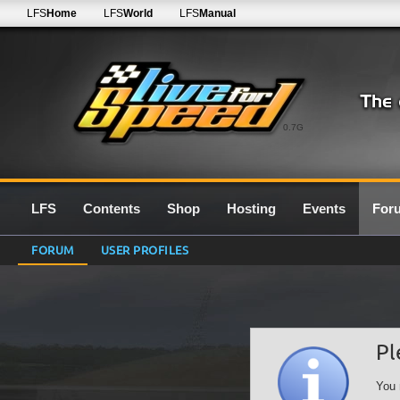
LFS
Home
LFS
World
LFS
Manual
0.7G
LFS
Contents
Shop
Hosting
Events
For
FORUM
USER PROFILES
Pl
You 