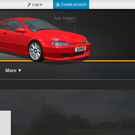
Log in
Create account
More
▼