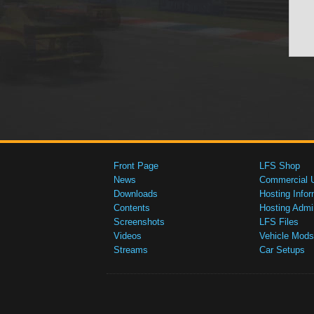
Front Page
LFS Shop
News
Commercial 
Downloads
Hosting Infor
Contents
Hosting Admi
Screenshots
LFS Files
Videos
Vehicle Mods
Streams
Car Setups