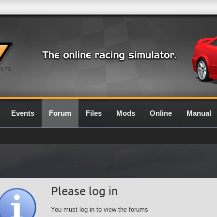
0.7G
Events
Forum
Files
Mods
Online
Manual
Please log in
You must log in to view the forums