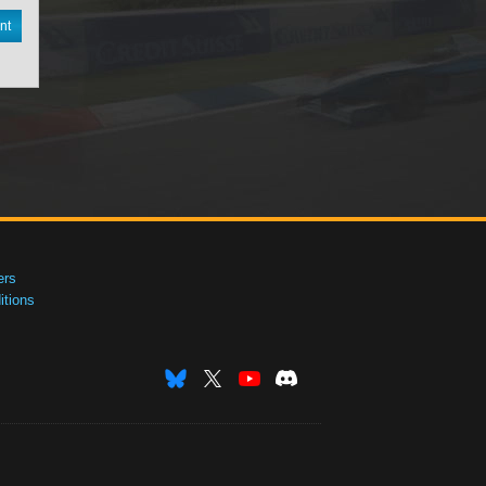
nt
ers
tions