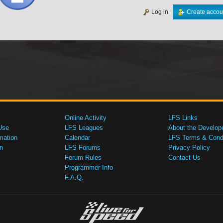
Log in
Create accou
Online Activity
LFS Links
Use
LFS Leagues
About the Develop
mation
Calendar
LFS Terms & Condi
n
LFS Forums
Privacy Policy
Forum Rules
Contact Us
Programmer Info
F.A.Q.