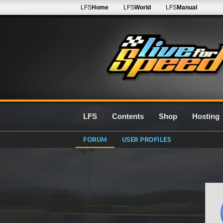
LFS
Home
LFS
World
LFS
Manual
LFS
Contents
Shop
Hosting
FORUM
USER PROFILES