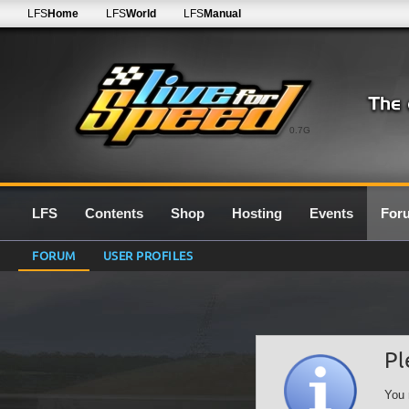
LFS
Home
LFS
World
LFS
Manual
0.7G
LFS
Contents
Shop
Hosting
Events
For
FORUM
USER PROFILES
Pl
You 