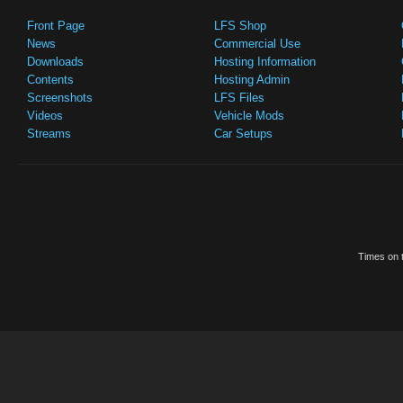
Front Page
LFS Shop
News
Commercial Use
Downloads
Hosting Information
Contents
Hosting Admin
Screenshots
LFS Files
Videos
Vehicle Mods
Streams
Car Setups
Times on t