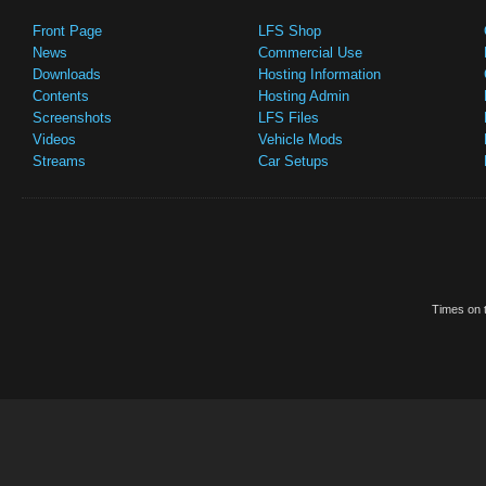
Front Page
LFS Shop
News
Commercial Use
Downloads
Hosting Information
Contents
Hosting Admin
Screenshots
LFS Files
Videos
Vehicle Mods
Streams
Car Setups
Times on t