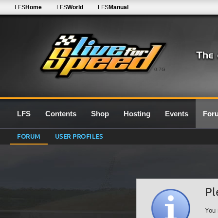
LFS
Home
LFS
World
LFS
Manual
0.7G
LFS
Contents
Shop
Hosting
Events
For
FORUM
USER PROFILES
Pl
You 