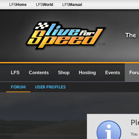
LFS
Home
LFS
World
LFS
Manual
0.7G
LFS
Contents
Shop
Hosting
Events
For
FORUM
USER PROFILES
Pl
You 