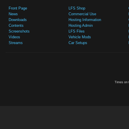
Front Page
LFS Shop
News
Commercial Use
Downloads
Hosting Information
Contents
Hosting Admin
Screenshots
LFS Files
Videos
Vehicle Mods
Streams
Car Setups
Times on t