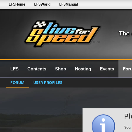
LFS
Home
LFS
World
LFS
Manual
0.7G
LFS
Contents
Shop
Hosting
Events
For
FORUM
USER PROFILES
Pl
You 