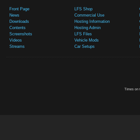
Front Page
LFS Shop
News
Commercial Use
Downloads
Hosting Information
Contents
Hosting Admin
Screenshots
LFS Files
Videos
Vehicle Mods
Streams
Car Setups
Times on t