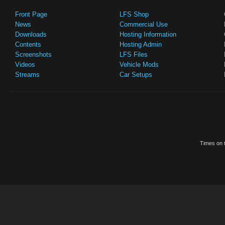
Front Page
LFS Shop
News
Commercial Use
Downloads
Hosting Information
Contents
Hosting Admin
Screenshots
LFS Files
Videos
Vehicle Mods
Streams
Car Setups
Times on t