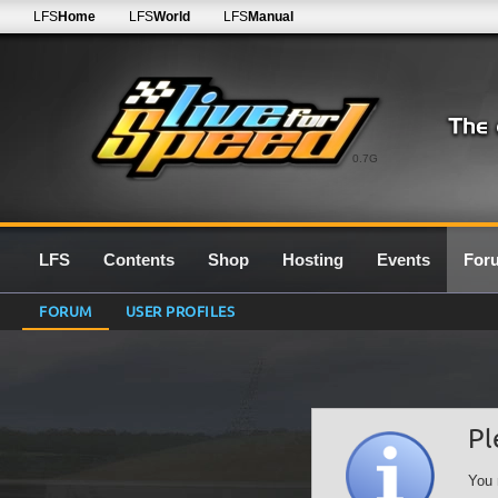
LFS
Home
LFS
World
LFS
Manual
0.7G
LFS
Contents
Shop
Hosting
Events
For
FORUM
USER PROFILES
Pl
You 