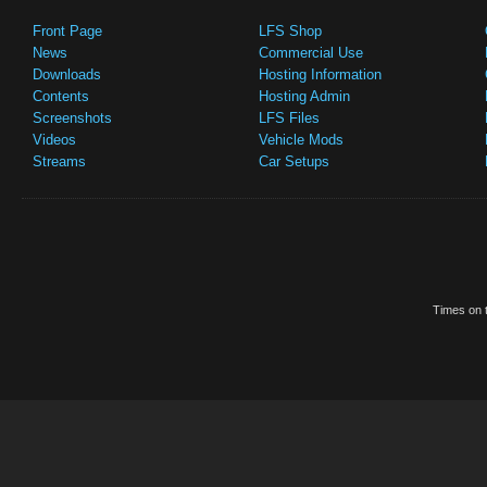
Front Page
LFS Shop
News
Commercial Use
Downloads
Hosting Information
Contents
Hosting Admin
Screenshots
LFS Files
Videos
Vehicle Mods
Streams
Car Setups
Times on t