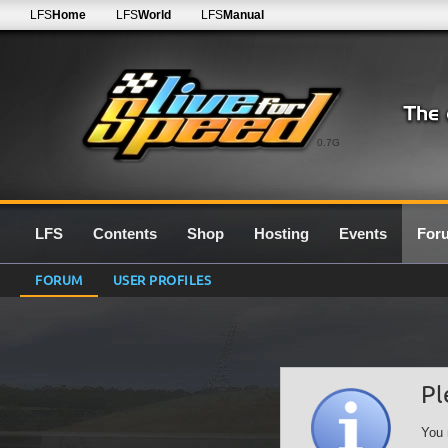
LFS
Home
LFS
World
LFS
Manual
0.7G
LFS
Contents
Shop
Hosting
Events
For
FORUM
USER PROFILES
Pl
You 