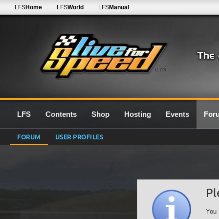
LFS
Home
LFS
World
LFS
Manual
0.7G
LFS
Contents
Shop
Hosting
Events
For
FORUM
USER PROFILES
Pl
You 