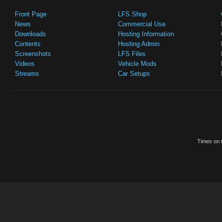
Front Page
LFS Shop
News
Commercial Use
Downloads
Hosting Information
Contents
Hosting Admin
Screenshots
LFS Files
Videos
Vehicle Mods
Streams
Car Setups
Times on t