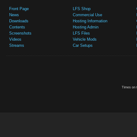
Front Page
LFS Shop
News
Commercial Use
Downloads
Hosting Information
Contents
Hosting Admin
Screenshots
LFS Files
Videos
Vehicle Mods
Streams
Car Setups
Times on t