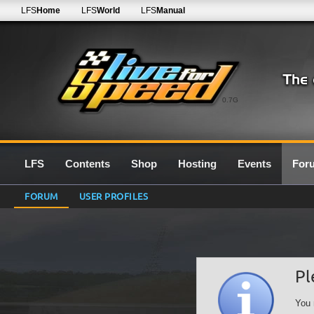
LFS
Home
LFS
World
LFS
Manual
0.7G
LFS
Contents
Shop
Hosting
Events
For
FORUM
USER PROFILES
Pl
You 