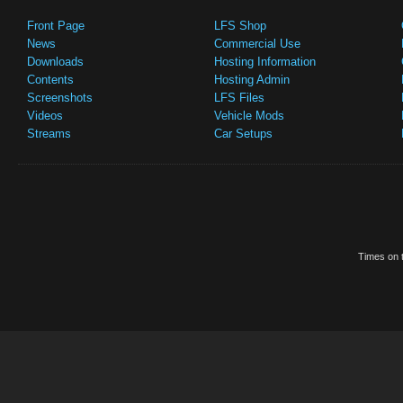
Front Page
LFS Shop
News
Commercial Use
Downloads
Hosting Information
Contents
Hosting Admin
Screenshots
LFS Files
Videos
Vehicle Mods
Streams
Car Setups
Times on t