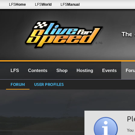
LFS
Home
LFS
World
LFS
Manual
0.7G
LFS
Contents
Shop
Hosting
Events
For
FORUM
USER PROFILES
Pl
You 