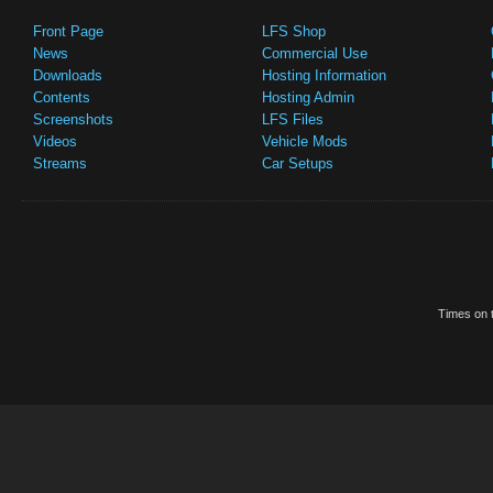
Front Page
LFS Shop
News
Commercial Use
Downloads
Hosting Information
Contents
Hosting Admin
Screenshots
LFS Files
Videos
Vehicle Mods
Streams
Car Setups
Times on t