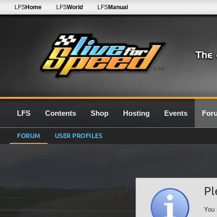
LFS
Home
LFS
World
LFS
Manual
0.7G
LFS
Contents
Shop
Hosting
Events
For
FORUM
USER PROFILES
Pl
You 