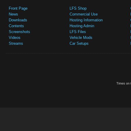
Front Page
LFS Shop
News
Commercial Use
Downloads
Hosting Information
Contents
Hosting Admin
Screenshots
LFS Files
Videos
Vehicle Mods
Streams
Car Setups
Times on t