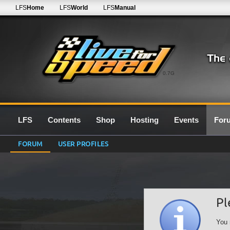
LFS
Home
LFS
World
LFS
Manual
0.7G
LFS
Contents
Shop
Hosting
Events
For
FORUM
USER PROFILES
Pl
You 