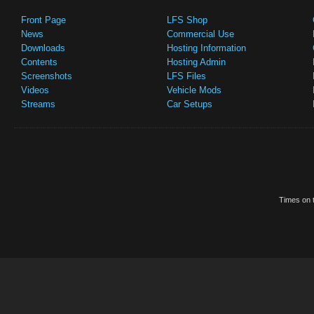
Front Page
LFS Shop
News
Commercial Use
Downloads
Hosting Information
Contents
Hosting Admin
Screenshots
LFS Files
Videos
Vehicle Mods
Streams
Car Setups
Times on t