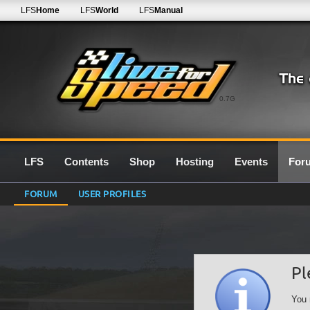
LFS
Home
LFS
World
LFS
Manual
0.7G
LFS
Contents
Shop
Hosting
Events
For
FORUM
USER PROFILES
Pl
You 