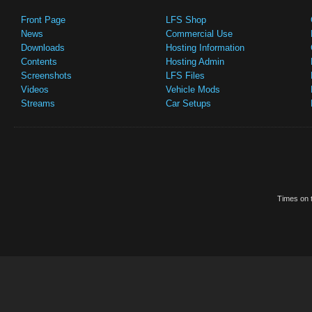
Front Page
LFS Shop
News
Commercial Use
Downloads
Hosting Information
Contents
Hosting Admin
Screenshots
LFS Files
Videos
Vehicle Mods
Streams
Car Setups
Times on t