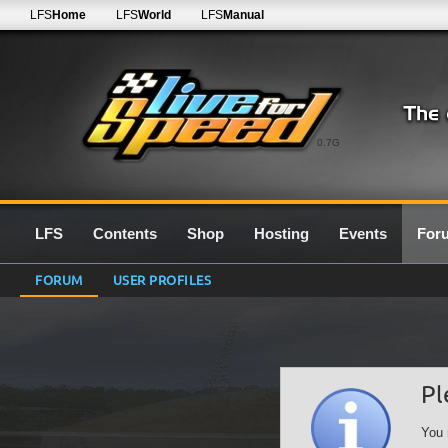
LFS
Home
LFS
World
LFS
Manual
0.7G
LFS
Contents
Shop
Hosting
Events
For
FORUM
USER PROFILES
Pl
You 