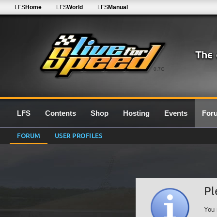
LFS
Home
LFS
World
LFS
Manual
0.7G
LFS
Contents
Shop
Hosting
Events
For
FORUM
USER PROFILES
Pl
You 