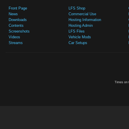
Front Page
LFS Shop
News
Commercial Use
Downloads
Hosting Information
Contents
Hosting Admin
Screenshots
LFS Files
Videos
Vehicle Mods
Streams
Car Setups
Times on t