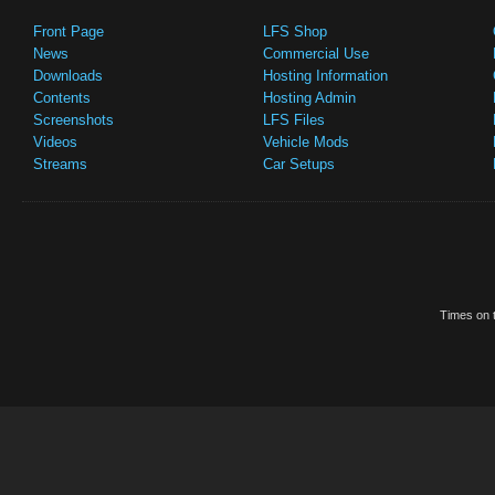
Front Page
LFS Shop
News
Commercial Use
Downloads
Hosting Information
Contents
Hosting Admin
Screenshots
LFS Files
Videos
Vehicle Mods
Streams
Car Setups
Times on t