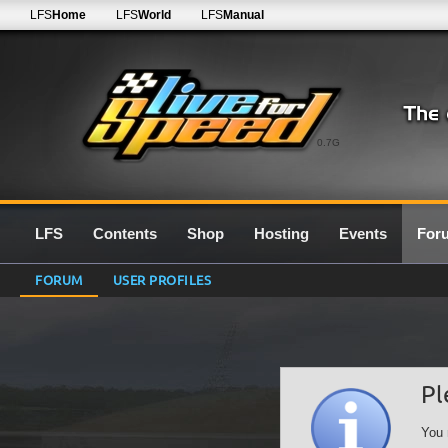
LFS
Home
LFS
World
LFS
Manual
0.7G
LFS
Contents
Shop
Hosting
Events
For
FORUM
USER PROFILES
Pl
You 