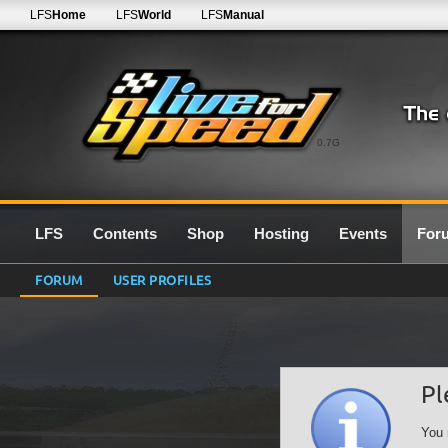
LFS
Home
LFS
World
LFS
Manual
0.7G
LFS
Contents
Shop
Hosting
Events
For
FORUM
USER PROFILES
Pl
You 