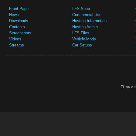
Front Page
LFS Shop
News
Commercial Use
Downloads
Hosting Information
Contents
Hosting Admin
Screenshots
LFS Files
Videos
Vehicle Mods
Streams
Car Setups
Times on t