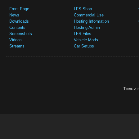
Front Page
LFS Shop
News
Commercial Use
Downloads
Hosting Information
Contents
Hosting Admin
Screenshots
LFS Files
Videos
Vehicle Mods
Streams
Car Setups
Times on t