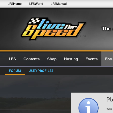
LFS
Home
LFS
World
LFS
Manual
0.7G
LFS
Contents
Shop
Hosting
Events
For
FORUM
USER PROFILES
Pl
You 