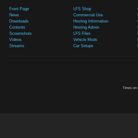
Front Page
LFS Shop
News
Commercial Use
Downloads
Hosting Information
Contents
Hosting Admin
Screenshots
LFS Files
Videos
Vehicle Mods
Streams
Car Setups
Times on t