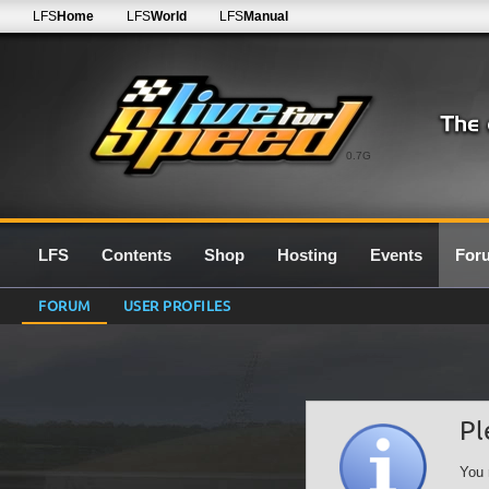
LFS
Home
LFS
World
LFS
Manual
0.7G
LFS
Contents
Shop
Hosting
Events
For
FORUM
USER PROFILES
Pl
You 