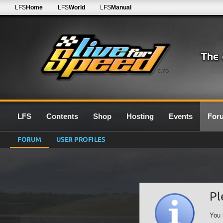
LFS
Home
LFS
World
LFS
Manual
0.7G
LFS
Contents
Shop
Hosting
Events
For
FORUM
USER PROFILES
Pl
You 