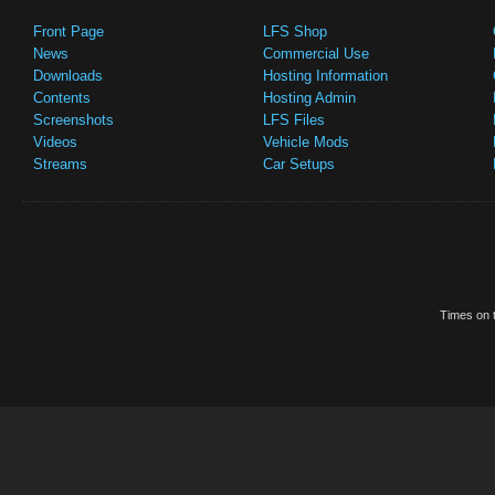
Front Page
LFS Shop
News
Commercial Use
Downloads
Hosting Information
Contents
Hosting Admin
Screenshots
LFS Files
Videos
Vehicle Mods
Streams
Car Setups
Times on t