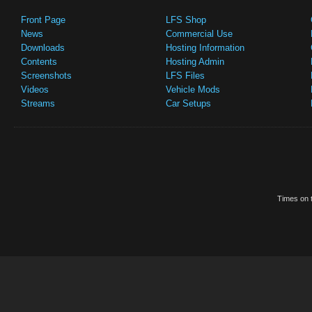
Front Page
LFS Shop
News
Commercial Use
Downloads
Hosting Information
Contents
Hosting Admin
Screenshots
LFS Files
Videos
Vehicle Mods
Streams
Car Setups
Times on t