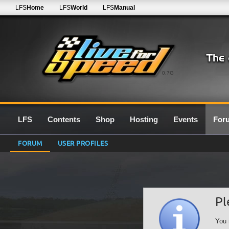
LFS
Home
LFS
World
LFS
Manual
0.7G
LFS
Contents
Shop
Hosting
Events
For
FORUM
USER PROFILES
Pl
You 