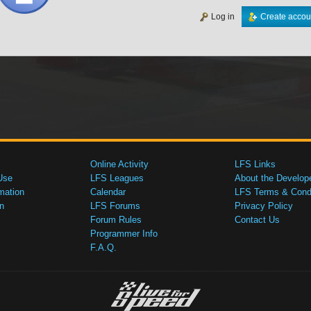
Log in
Create accou
Online Activity
LFS Links
Use
LFS Leagues
About the Develop
mation
Calendar
LFS Terms & Condi
n
LFS Forums
Privacy Policy
Forum Rules
Contact Us
Programmer Info
F.A.Q.