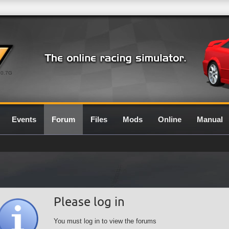
0.7G
Events
Forum
Files
Mods
Online
Manual
Please log in
You must log in to view the forums