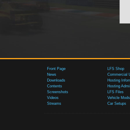
Front Page
LFS Shop
News
Commercial 
Downloads
Hosting Infor
Contents
Hosting Admi
Screenshots
LFS Files
Videos
Vehicle Mods
Streams
Car Setups