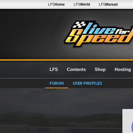
LFS
Home
LFS
World
LFS
Manual
LFS
Contents
Shop
Hosting
FORUM
USER PROFILES