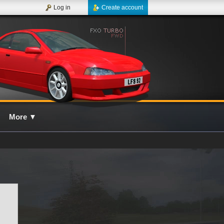
Log in
Create account
More
▼