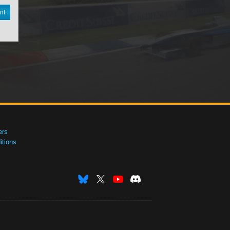
nt
ers
tions