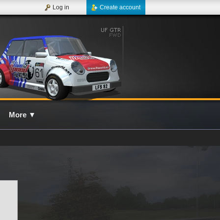
Log in
Create account
More
▼