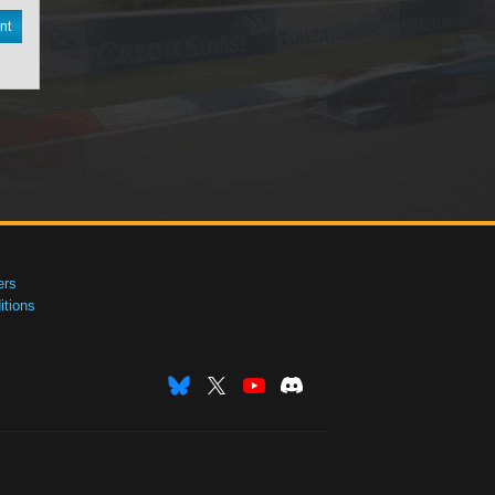
nt
ers
tions