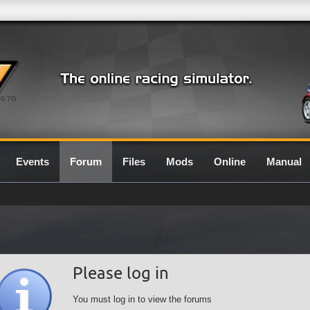
0.7G
Events
Forum
Files
Mods
Online
Manual
Please log in
You must log in to view the forums