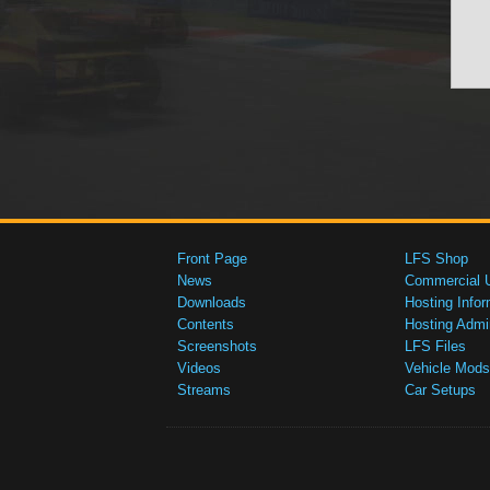
Front Page
LFS Shop
News
Commercial 
Downloads
Hosting Infor
Contents
Hosting Admi
Screenshots
LFS Files
Videos
Vehicle Mods
Streams
Car Setups