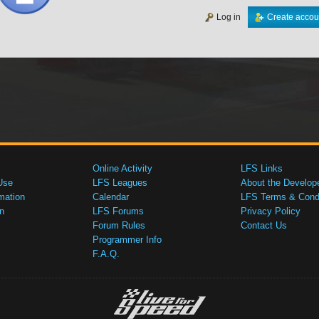
Log in
Create accou
Online Activity
LFS Links
Use
LFS Leagues
About the Develop
mation
Calendar
LFS Terms & Condi
n
LFS Forums
Privacy Policy
Forum Rules
Contact Us
Programmer Info
F.A.Q.