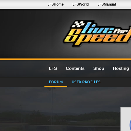
LFS
Home
LFS
World
LFS
Manual
LFS
Contents
Shop
Hosting
FORUM
USER PROFILES