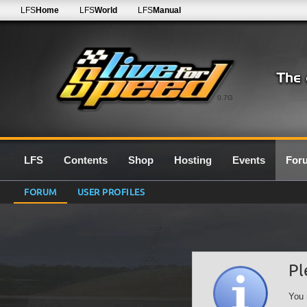
LFS
Home
LFS
World
LFS
Manual
0.7G
LFS
Contents
Shop
Hosting
Events
For
FORUM
USER PROFILES
Pl
You 