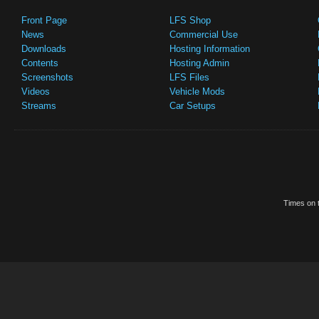
Front Page
LFS Shop
News
Commercial Use
Downloads
Hosting Information
Contents
Hosting Admin
Screenshots
LFS Files
Videos
Vehicle Mods
Streams
Car Setups
Times on t