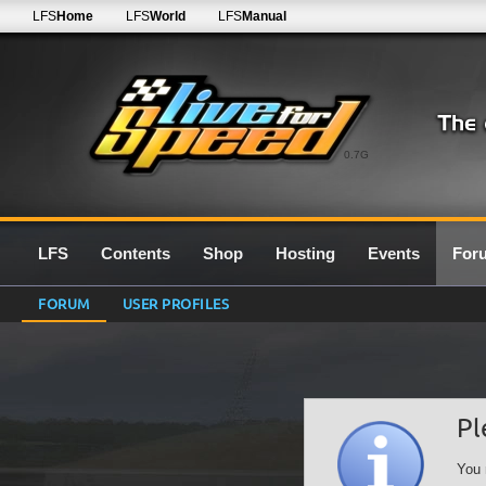
LFS
Home
LFS
World
LFS
Manual
0.7G
LFS
Contents
Shop
Hosting
Events
For
FORUM
USER PROFILES
Pl
You 