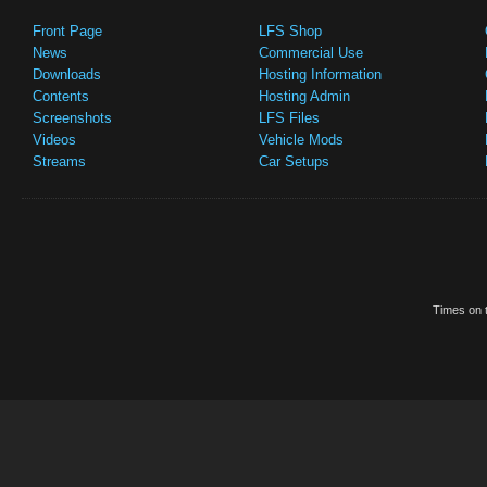
Front Page
LFS Shop
News
Commercial Use
Downloads
Hosting Information
Contents
Hosting Admin
Screenshots
LFS Files
Videos
Vehicle Mods
Streams
Car Setups
Times on t