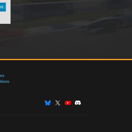
nt
ers
tions