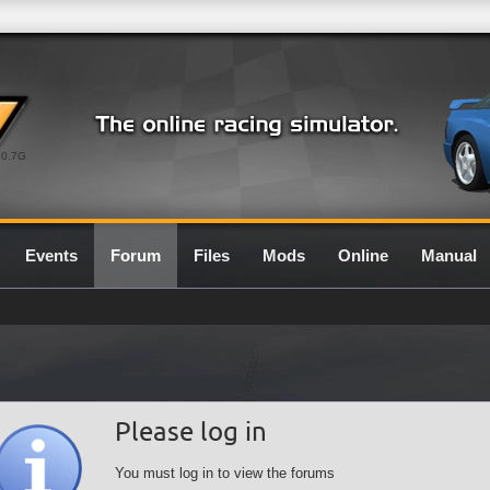
0.7G
Events
Forum
Files
Mods
Online
Manual
Please log in
You must log in to view the forums