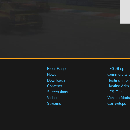
Front Page
LFS Shop
News
Commercial 
Downloads
Hosting Infor
Contents
Hosting Admi
Screenshots
LFS Files
Videos
Vehicle Mods
Streams
Car Setups