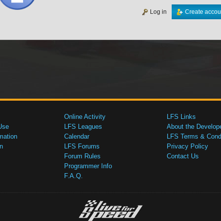
Log in
Create accou
Online Activity
LFS Links
Use
LFS Leagues
About the Develop
mation
Calendar
LFS Terms & Condi
n
LFS Forums
Privacy Policy
Forum Rules
Contact Us
Programmer Info
F.A.Q.