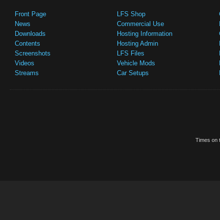
Front Page
LFS Shop
News
Commercial Use
Downloads
Hosting Information
Contents
Hosting Admin
Screenshots
LFS Files
Videos
Vehicle Mods
Streams
Car Setups
Times on t