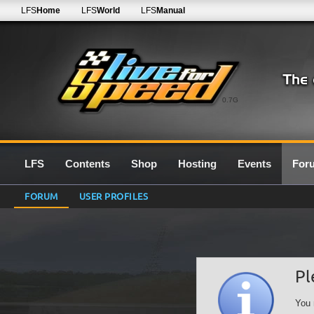
LFS
Home
LFS
World
LFS
Manual
0.7G
LFS
Contents
Shop
Hosting
Events
For
FORUM
USER PROFILES
Pl
You 