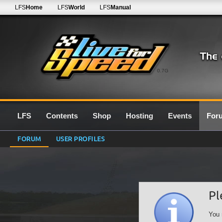
LFS
Home
LFS
World
LFS
Manual
0.7G
LFS
Contents
Shop
Hosting
Events
For
FORUM
USER PROFILES
Pl
You 