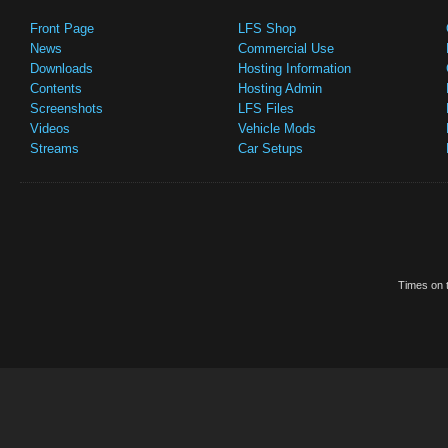
Front Page
LFS Shop
News
Commercial Use
Downloads
Hosting Information
Contents
Hosting Admin
Screenshots
LFS Files
Videos
Vehicle Mods
Streams
Car Setups
Times on t