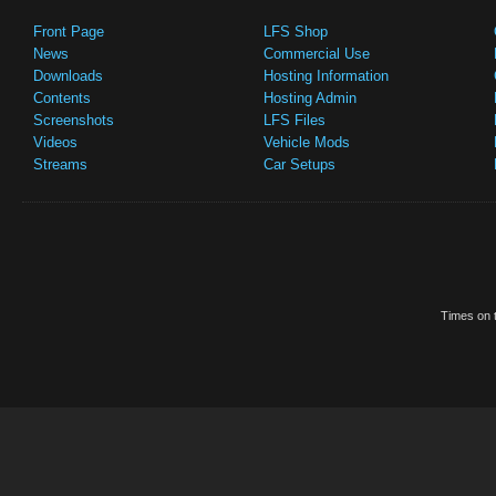
Front Page
LFS Shop
News
Commercial Use
Downloads
Hosting Information
Contents
Hosting Admin
Screenshots
LFS Files
Videos
Vehicle Mods
Streams
Car Setups
Times on t