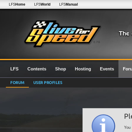
LFS
Home
LFS
World
LFS
Manual
0.7G
LFS
Contents
Shop
Hosting
Events
For
FORUM
USER PROFILES
Pl
You 