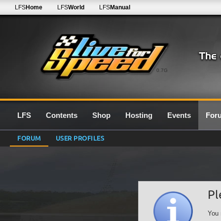
LFS
Home
LFS
World
LFS
Manual
0.7G
LFS
Contents
Shop
Hosting
Events
For
FORUM
USER PROFILES
Pl
You 