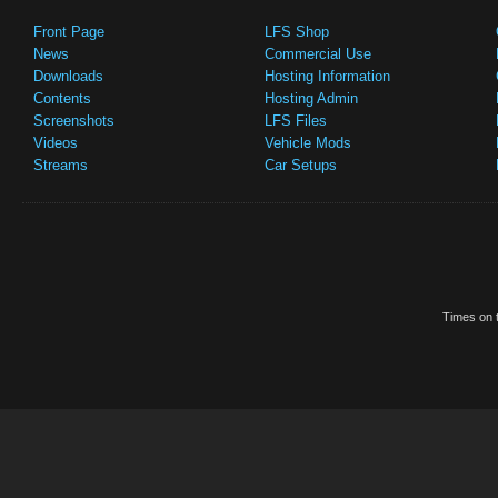
Front Page
LFS Shop
News
Commercial Use
Downloads
Hosting Information
Contents
Hosting Admin
Screenshots
LFS Files
Videos
Vehicle Mods
Streams
Car Setups
Times on t