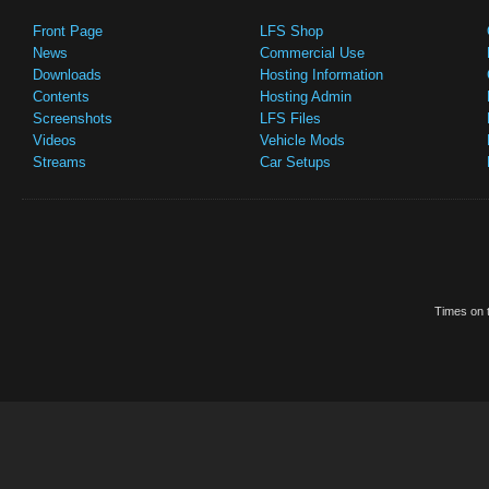
Front Page
LFS Shop
News
Commercial Use
Downloads
Hosting Information
Contents
Hosting Admin
Screenshots
LFS Files
Videos
Vehicle Mods
Streams
Car Setups
Times on t