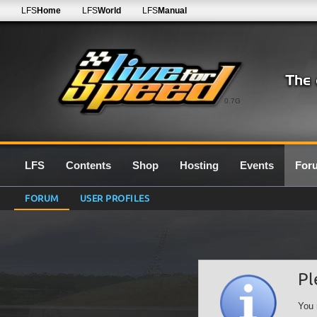
LFS
Home
LFS
World
LFS
Manual
0.7G
LFS
Contents
Shop
Hosting
Events
For
FORUM
USER PROFILES
Pl
You 