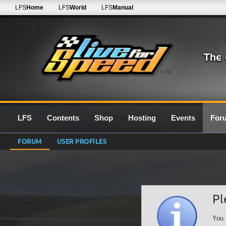
LFS
Home
LFS
World
LFS
Manual
0.7G
LFS
Contents
Shop
Hosting
Events
For
FORUM
USER PROFILES
Pl
You 