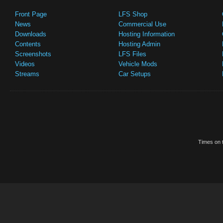
Front Page
LFS Shop
News
Commercial Use
Downloads
Hosting Information
Contents
Hosting Admin
Screenshots
LFS Files
Videos
Vehicle Mods
Streams
Car Setups
Times on t