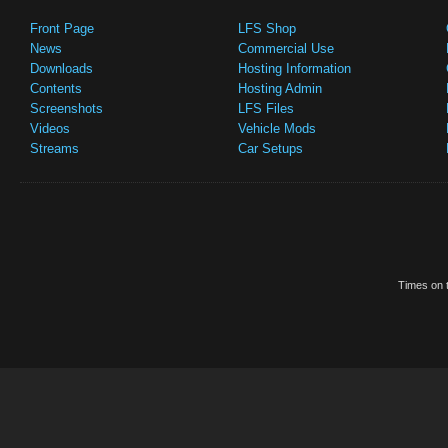
Front Page
LFS Shop
News
Commercial Use
Downloads
Hosting Information
Contents
Hosting Admin
Screenshots
LFS Files
Videos
Vehicle Mods
Streams
Car Setups
Times on t