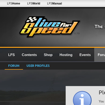
LFS
Home
LFS
World
LFS
Manual
0.7G
LFS
Contents
Shop
Hosting
Events
For
FORUM
USER PROFILES
Pl
You 