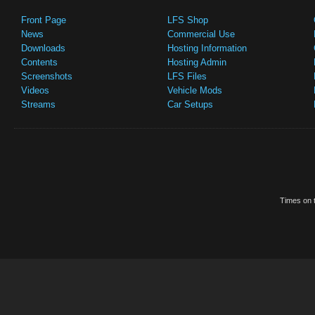
Front Page
LFS Shop
News
Commercial Use
Downloads
Hosting Information
Contents
Hosting Admin
Screenshots
LFS Files
Videos
Vehicle Mods
Streams
Car Setups
Times on t