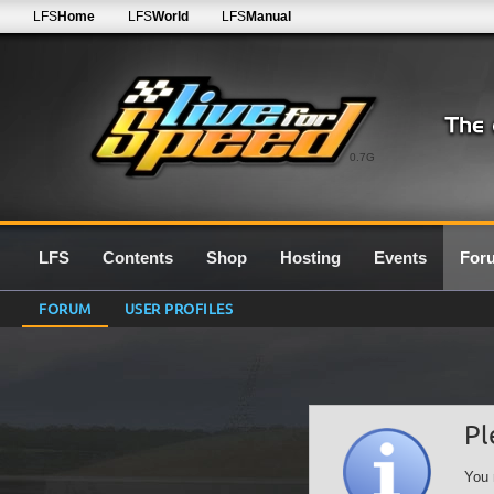
LFS
Home
LFS
World
LFS
Manual
0.7G
LFS
Contents
Shop
Hosting
Events
For
FORUM
USER PROFILES
Pl
You 