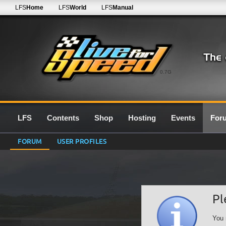
LFS
Home
LFS
World
LFS
Manual
0.7G
LFS
Contents
Shop
Hosting
Events
For
FORUM
USER PROFILES
Pl
You 