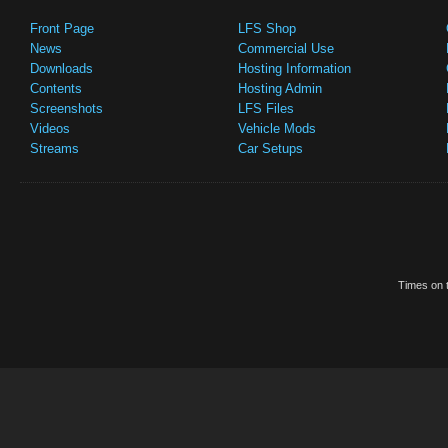
Front Page
LFS Shop
News
Commercial Use
Downloads
Hosting Information
Contents
Hosting Admin
Screenshots
LFS Files
Videos
Vehicle Mods
Streams
Car Setups
Times on t