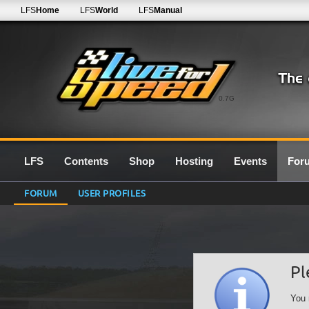
LFS
Home
LFS
World
LFS
Manual
0.7G
LFS
Contents
Shop
Hosting
Events
For
FORUM
USER PROFILES
Pl
You 