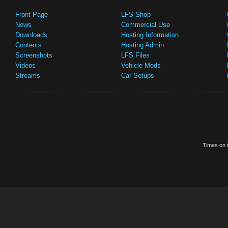
Front Page
LFS Shop
News
Commercial Use
Downloads
Hosting Information
Contents
Hosting Admin
Screenshots
LFS Files
Videos
Vehicle Mods
Streams
Car Setups
Times on t