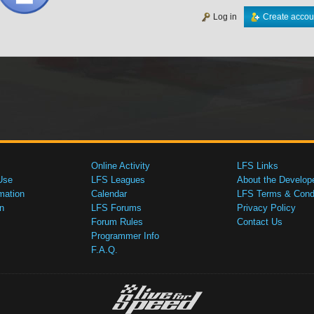
Log in
Create accou
Online Activity
LFS Links
Use
LFS Leagues
About the Develop
mation
Calendar
LFS Terms & Condi
n
LFS Forums
Privacy Policy
Forum Rules
Contact Us
Programmer Info
F.A.Q.