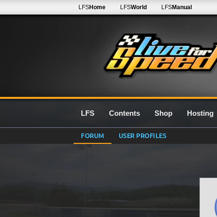
LFS
Home
LFS
World
LFS
Manual
LFS
Contents
Shop
Hosting
FORUM
USER PROFILES