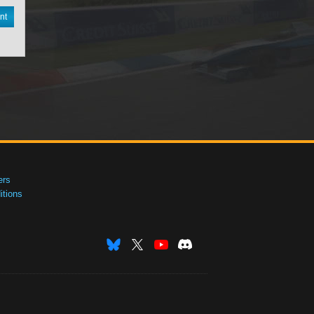
nt
ers
tions