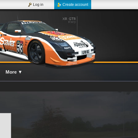
Log in
Create account
More
▼