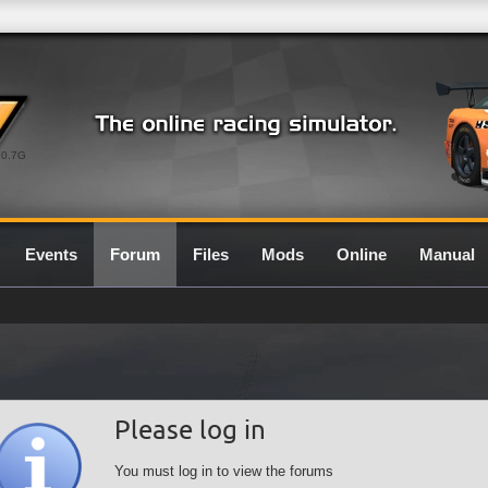
0.7G
Events
Forum
Files
Mods
Online
Manual
Please log in
You must log in to view the forums