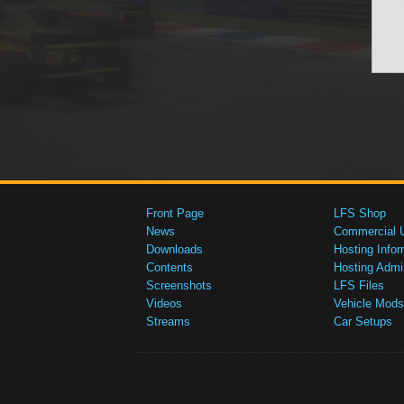
Front Page
LFS Shop
News
Commercial 
Downloads
Hosting Infor
Contents
Hosting Admi
Screenshots
LFS Files
Videos
Vehicle Mods
Streams
Car Setups