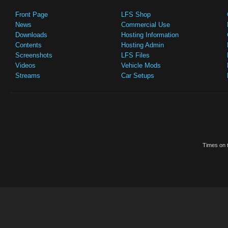
Front Page
LFS Shop
News
Commercial Use
Downloads
Hosting Information
Contents
Hosting Admin
Screenshots
LFS Files
Videos
Vehicle Mods
Streams
Car Setups
Times on t