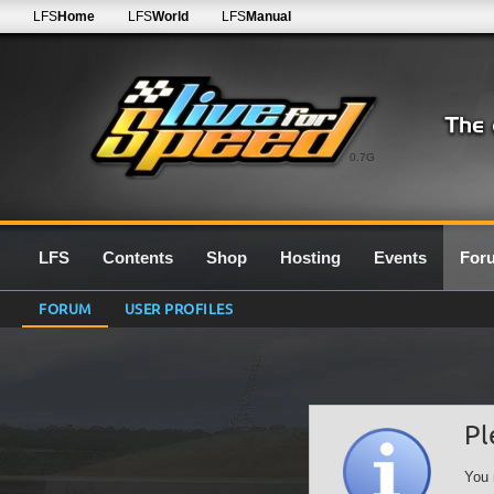
LFS
Home
LFS
World
LFS
Manual
0.7G
LFS
Contents
Shop
Hosting
Events
For
FORUM
USER PROFILES
Pl
You 