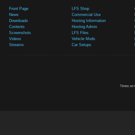
Front Page
LFS Shop
News
Commercial Use
Downloads
Hosting Information
Contents
Hosting Admin
Screenshots
LFS Files
Videos
Vehicle Mods
Streams
Car Setups
Times on t