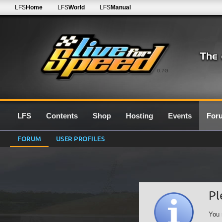
LFS
Home
LFS
World
LFS
Manual
0.7G
LFS
Contents
Shop
Hosting
Events
For
FORUM
USER PROFILES
Pl
You 