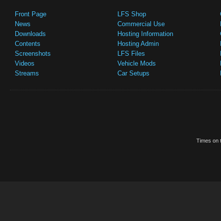
Front Page
LFS Shop
News
Commercial Use
Downloads
Hosting Information
Contents
Hosting Admin
Screenshots
LFS Files
Videos
Vehicle Mods
Streams
Car Setups
Times on t