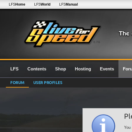
LFS
Home
LFS
World
LFS
Manual
0.7G
LFS
Contents
Shop
Hosting
Events
For
FORUM
USER PROFILES
Pl
You 