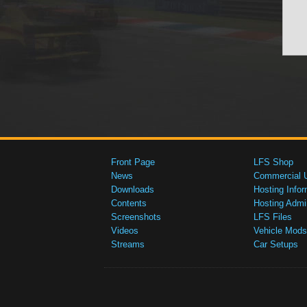
Front Page
LFS Shop
News
Commercial 
Downloads
Hosting Infor
Contents
Hosting Admi
Screenshots
LFS Files
Videos
Vehicle Mods
Streams
Car Setups