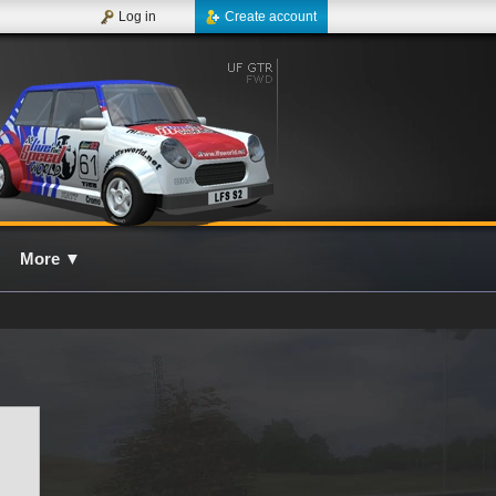
Log in
Create account
More
▼