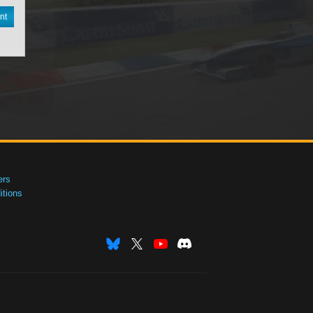
nt
ers
tions