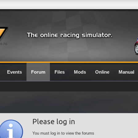
0.7G
Events
Forum
Files
Mods
Online
Manual
Please log in
You must log in to view the forums