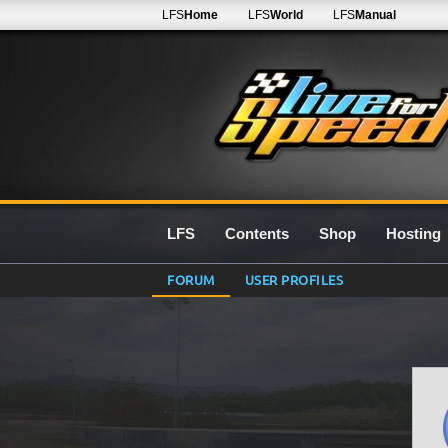
LFS
Home
LFS
World
LFS
Manual
LFS
Contents
Shop
Hosting
FORUM
USER PROFILES