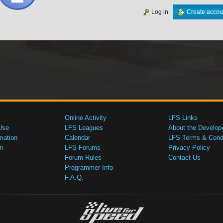
Log in
Create accou
Online Activity
LFS Links
Use
LFS Leagues
About the Develop
mation
Calendar
LFS Terms & Condi
n
LFS Forums
Privacy Policy
Forum Rules
Contact Us
Programmer Info
F.A.Q.