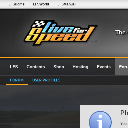
LFS
Home
LFS
World
LFS
Manual
0.7G
LFS
Contents
Shop
Hosting
Events
For
FORUM
USER PROFILES
Pl
You 