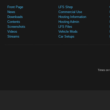
Front Page
LFS Shop
News
Commercial Use
Downloads
Hosting Information
Contents
Hosting Admin
Screenshots
LFS Files
Videos
Vehicle Mods
Streams
Car Setups
Times on t