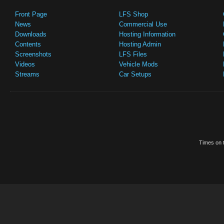
Front Page
LFS Shop
News
Commercial Use
Downloads
Hosting Information
Contents
Hosting Admin
Screenshots
LFS Files
Videos
Vehicle Mods
Streams
Car Setups
Times on t