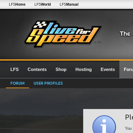
LFS
Home
LFS
World
LFS
Manual
0.7G
LFS
Contents
Shop
Hosting
Events
For
FORUM
USER PROFILES
Pl
You 